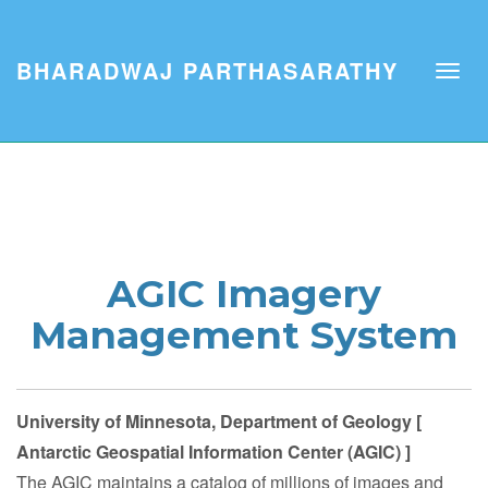
BHARADWAJ PARTHASARATHY
AGIC Imagery
Management System
University of Minnesota, Department of Geology [
Antarctic Geospatial Information Center (AGIC) ]
The AGIC maintains a catalog of millions of images and