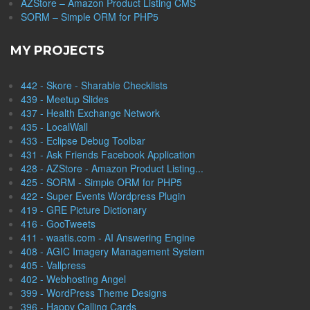
AZStore – Amazon Product Listing CMS
SORM – Simple ORM for PHP5
MY PROJECTS
442 - Skore - Sharable Checklists
439 - Meetup Slides
437 - Health Exchange Network
435 - LocalWall
433 - Eclipse Debug Toolbar
431 - Ask Friends Facebook Application
428 - AZStore - Amazon Product Listing...
425 - SORM - Simple ORM for PHP5
422 - Super Events Wordpress Plugin
419 - GRE Picture Dictionary
416 - GooTweets
411 - waatis.com - AI Answering Engine
408 - AGIC Imagery Management System
405 - Vallpress
402 - Webhosting Angel
399 - WordPress Theme Designs
396 - Happy Calling Cards