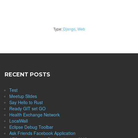
Type:
Django
,
Web
RECENT POSTS
Test
Meetup Slides
Say Hello to Rust
Ready GIT set GO
Health Exchange Network
LocalWall
Eclipse Debug Toolbar
Ask Friends Facebook Application