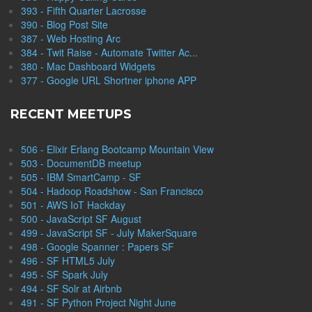
393 - Fifth Quarter Lacrosse
390 - Blog Post Site
387 - Web Hosting Arc
384 - Twit Raise - Automate Twitter Ac...
380 - Mac Dashboard Widgets
377 - Google URL Shortner iphone APP
RECENT MEETUPS
506 - Elixir Erlang Bootcamp Mountain View
503 - DocumentDB meetup
505 - IBM SmartCamp - SF
504 - Hadoop Roadshow - San Francisco
501 - AWS IoT Hackday
500 - JavaScript SF August
499 - JavaScript SF - July MakerSquare
498 - Google Spanner : Papers SF
496 - SF HTML5 July
495 - SF Spark July
494 - SF Solr at Airbnb
491 - SF Python Project Night June