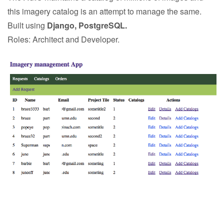
this imagery catalog is an attempt to manage the same.
Built using
Django, PostgreSQL.
Roles: Architect and Developer.