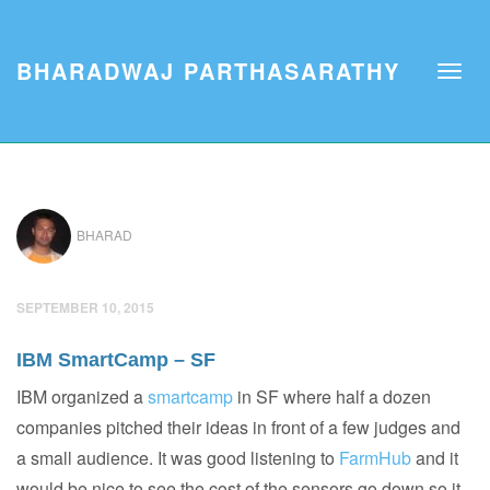
BHARADWAJ PARTHASARATHY
BHARAD
SEPTEMBER 10, 2015
IBM SmartCamp – SF
IBM organized a
smartcamp
in SF where half a dozen
companies pitched their ideas in front of a few judges and
a small audience. It was good listening to
FarmHub
and it
would be nice to see the cost of the sensors go down so it