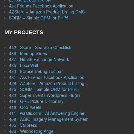
Ask Friends Facebook Application
AZStore – Amazon Product Listing CMS
SORM – Simple ORM for PHP5
MY PROJECTS
442 - Skore - Sharable Checklists
439 - Meetup Slides
437 - Health Exchange Network
435 - LocalWall
433 - Eclipse Debug Toolbar
431 - Ask Friends Facebook Application
428 - AZStore - Amazon Product Listing...
425 - SORM - Simple ORM for PHP5
422 - Super Events Wordpress Plugin
419 - GRE Picture Dictionary
416 - GooTweets
411 - waatis.com - AI Answering Engine
408 - AGIC Imagery Management System
405 - Vallpress
402 - Webhosting Angel