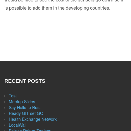
is possible to add them in the developing countries.
RECENT POSTS
Test
Meetup Slides
Say Hello to Rust
Ready GIT set GO
Health Exchange Network
LocalWall
Eclipse Debug Toolbar