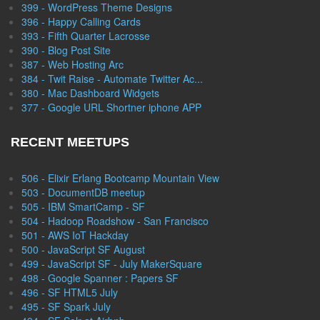
399 - WordPress Theme Designs
396 - Happy Calling Cards
393 - Fifth Quarter Lacrosse
390 - Blog Post Site
387 - Web Hosting Arc
384 - Twit Raise - Automate Twitter Ac...
380 - Mac Dashboard Widgets
377 - Google URL Shortner iphone APP
RECENT MEETUPS
506 - Elixir Erlang Bootcamp Mountain View
503 - DocumentDB meetup
505 - IBM SmartCamp - SF
504 - Hadoop Roadshow - San Francisco
501 - AWS IoT Hackday
500 - JavaScript SF August
499 - JavaScript SF - July MakerSquare
498 - Google Spanner : Papers SF
496 - SF HTML5 July
495 - SF Spark July