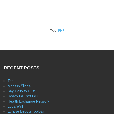
Type:
PHP
RECENT POSTS
Test
Meetup Slides
Say Hello to Rust
Ready GIT set GO
Health Exchange Network
LocalWall
Eclipse Debug Toolbar