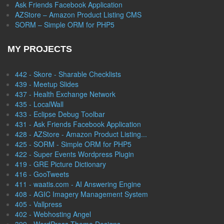
Ask Friends Facebook Application
AZStore – Amazon Product Listing CMS
SORM – Simple ORM for PHP5
MY PROJECTS
442 - Skore - Sharable Checklists
439 - Meetup Slides
437 - Health Exchange Network
435 - LocalWall
433 - Eclipse Debug Toolbar
431 - Ask Friends Facebook Application
428 - AZStore - Amazon Product Listing...
425 - SORM - Simple ORM for PHP5
422 - Super Events Wordpress Plugin
419 - GRE Picture Dictionary
416 - GooTweets
411 - waatis.com - AI Answering Engine
408 - AGIC Imagery Management System
405 - Vallpress
402 - Webhosting Angel