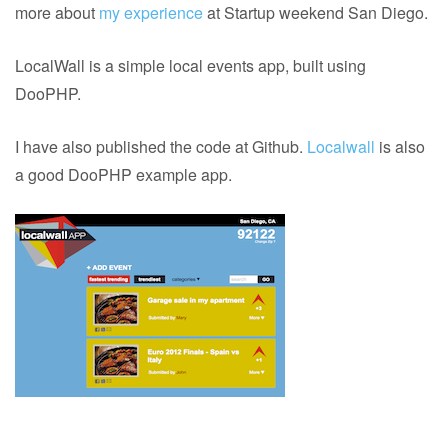
more about
my experience
at Startup weekend San Diego.
LocalWall is a simple local events app, built using
DooPHP.
I have also published the code at Github.
Localwall
is also
a good DooPHP example app.