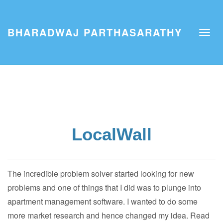
BHARADWAJ PARTHASARATHY
LocalWall
The incredible problem solver started looking for new
problems and one of things that I did was to plunge into
apartment management software. I wanted to do some
more market research and hence changed my idea. Read