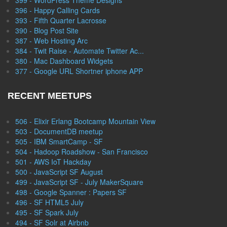
399 - WordPress Theme Designs
396 - Happy Calling Cards
393 - Fifth Quarter Lacrosse
390 - Blog Post Site
387 - Web Hosting Arc
384 - Twit Raise - Automate Twitter Ac...
380 - Mac Dashboard Widgets
377 - Google URL Shortner iphone APP
RECENT MEETUPS
506 - Elixir Erlang Bootcamp Mountain View
503 - DocumentDB meetup
505 - IBM SmartCamp - SF
504 - Hadoop Roadshow - San Francisco
501 - AWS IoT Hackday
500 - JavaScript SF August
499 - JavaScript SF - July MakerSquare
498 - Google Spanner : Papers SF
496 - SF HTML5 July
495 - SF Spark July
494 - SF Solr at Airbnb