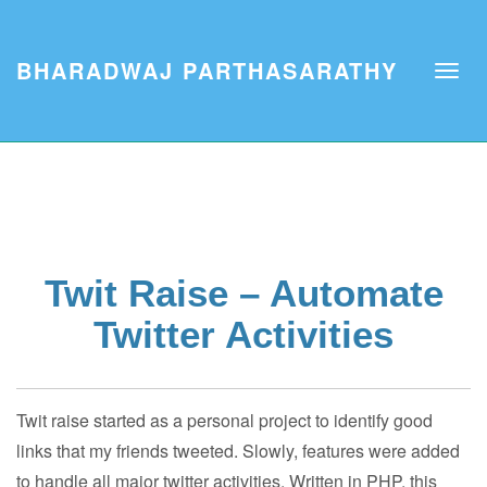
BHARADWAJ PARTHASARATHY
Twit Raise – Automate
Twitter Activities
Twit raise started as a personal project to identify good
links that my friends tweeted. Slowly, features were added
to handle all major twitter activities. Written in PHP, this