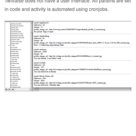
Twitraise does not have a user interface. All params are set
in code and activity is automated using cronjobs.