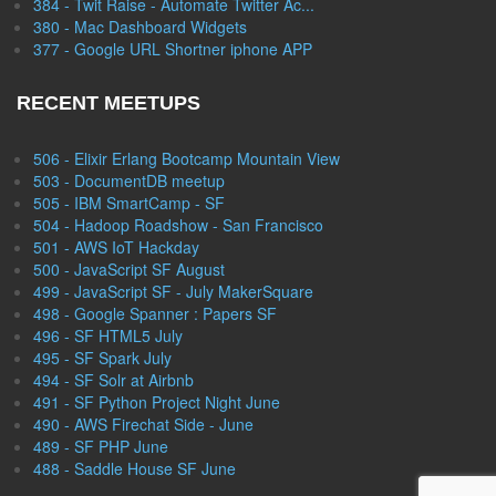
384 - Twit Raise - Automate Twitter Ac...
380 - Mac Dashboard Widgets
377 - Google URL Shortner iphone APP
RECENT MEETUPS
506 - Elixir Erlang Bootcamp Mountain View
503 - DocumentDB meetup
505 - IBM SmartCamp - SF
504 - Hadoop Roadshow - San Francisco
501 - AWS IoT Hackday
500 - JavaScript SF August
499 - JavaScript SF - July MakerSquare
498 - Google Spanner : Papers SF
496 - SF HTML5 July
495 - SF Spark July
494 - SF Solr at Airbnb
491 - SF Python Project Night June
490 - AWS Firechat Side - June
489 - SF PHP June
488 - Saddle House SF June