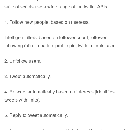
suite of scripts use a wide range of the twitter APIs.
1. Follow new people, based on interests.
Intelligent filters, based on follower count, follower
following ratio, Location, profile pic, twitter clients used.
2. Unfollow users.
3. Tweet automatically.
4. Retweet automatically based on interests [identifies
tweets with links].
5. Reply to tweet automatically.