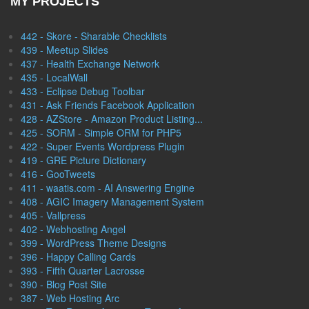
MY PROJECTS
442 - Skore - Sharable Checklists
439 - Meetup Slides
437 - Health Exchange Network
435 - LocalWall
433 - Eclipse Debug Toolbar
431 - Ask Friends Facebook Application
428 - AZStore - Amazon Product Listing...
425 - SORM - Simple ORM for PHP5
422 - Super Events Wordpress Plugin
419 - GRE Picture Dictionary
416 - GooTweets
411 - waatis.com - AI Answering Engine
408 - AGIC Imagery Management System
405 - Vallpress
402 - Webhosting Angel
399 - WordPress Theme Designs
396 - Happy Calling Cards
393 - Fifth Quarter Lacrosse
390 - Blog Post Site
387 - Web Hosting Arc