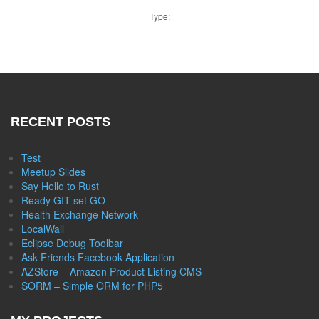
Type:
RECENT POSTS
Test
Meetup Slides
Say Hello to Rust
Ready GIT set GO
Health Exchange Network
LocalWall
Eclipse Debug Toolbar
Ask Friends Facebook Application
AZStore – Amazon Product Listing CMS
SORM – Simple ORM for PHP5