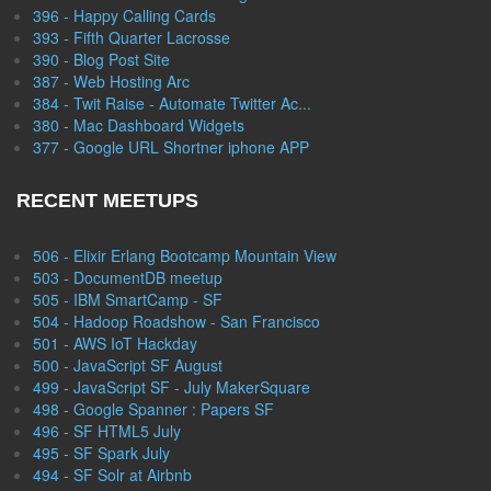
396 - Happy Calling Cards
393 - Fifth Quarter Lacrosse
390 - Blog Post Site
387 - Web Hosting Arc
384 - Twit Raise - Automate Twitter Ac...
380 - Mac Dashboard Widgets
377 - Google URL Shortner iphone APP
RECENT MEETUPS
506 - Elixir Erlang Bootcamp Mountain View
503 - DocumentDB meetup
505 - IBM SmartCamp - SF
504 - Hadoop Roadshow - San Francisco
501 - AWS IoT Hackday
500 - JavaScript SF August
499 - JavaScript SF - July MakerSquare
498 - Google Spanner : Papers SF
496 - SF HTML5 July
495 - SF Spark July
494 - SF Solr at Airbnb