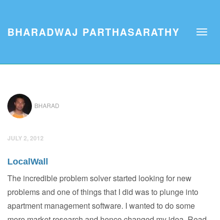
BHARADWAJ PARTHASARATHY
BHARAD
JULY 2, 2012
LocalWall
The incredible problem solver started looking for new
problems and one of things that I did was to plunge into
apartment management software. I wanted to do some
more market research and hence changed my idea. Read