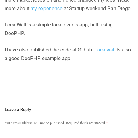
more about
my experience
at Startup weekend San Diego.
LocalWall is a simple local events app, built using
DooPHP.
I have also published the code at Github.
Localwall
is also
a good DooPHP example app.
Leave a Reply
Your email address will not be published.
Required fields are marked
*