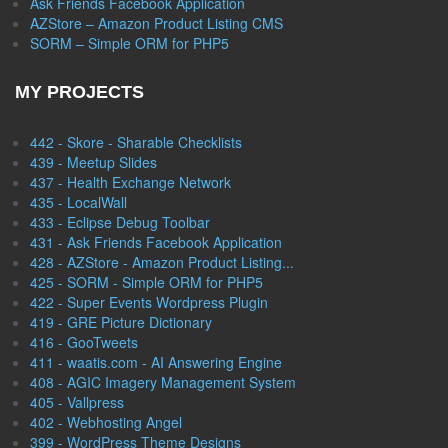
Ask Friends Facebook Application
AZStore – Amazon Product Listing CMS
SORM – Simple ORM for PHP5
MY PROJECTS
442 - Skore - Sharable Checklists
439 - Meetup Slides
437 - Health Exchange Network
435 - LocalWall
433 - Eclipse Debug Toolbar
431 - Ask Friends Facebook Application
428 - AZStore - Amazon Product Listing...
425 - SORM - Simple ORM for PHP5
422 - Super Events Wordpress Plugin
419 - GRE Picture Dictionary
416 - GooTweets
411 - waatis.com - AI Answering Engine
408 - AGIC Imagery Management System
405 - Vallpress
402 - Webhosting Angel
399 - WordPress Theme Designs