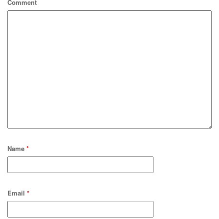
Comment
Name
*
Email
*