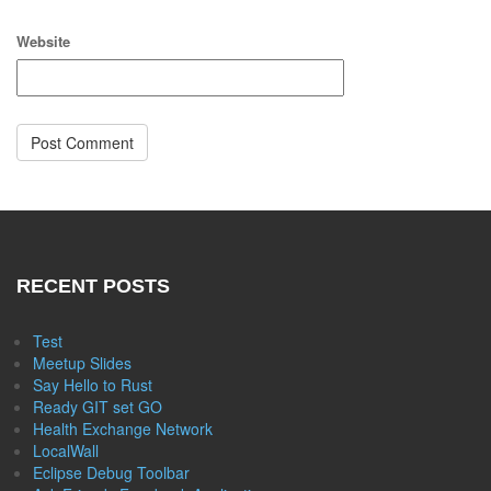
Website
RECENT POSTS
Test
Meetup Slides
Say Hello to Rust
Ready GIT set GO
Health Exchange Network
LocalWall
Eclipse Debug Toolbar