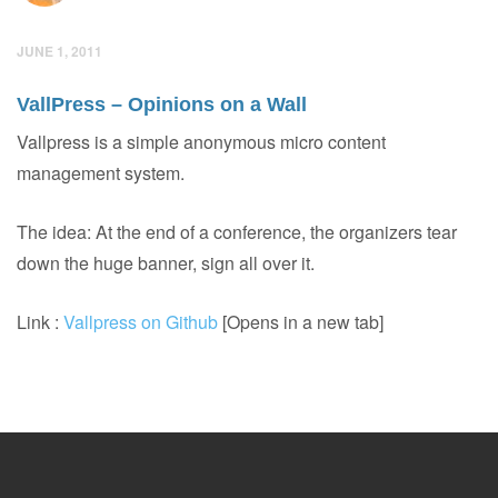
JUNE 1, 2011
VallPress – Opinions on a Wall
Vallpress is a simple anonymous micro content
management system.
The idea: At the end of a conference, the organizers tear
down the huge banner, sign all over it.
Link :
Vallpress on Github
[Opens in a new tab]