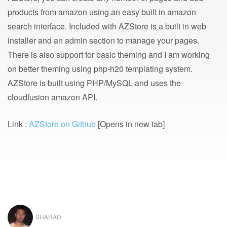
products from amazon using an easy built in amazon
search interface. Included with AZStore is a built in web
installer and an admin section to manage your pages.
There is also support for basic theming and I am working
on better theming using php-h20 templating system.
AZStore is built using PHP/MySQL and uses the
cloudfusion amazon API.
Link :
AZStore on Github
[Opens in new tab]
BHARAD