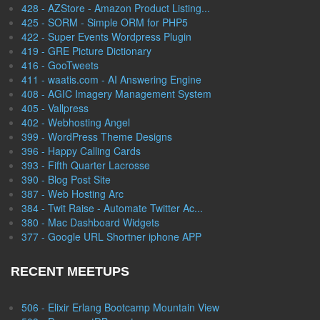
428 - AZStore - Amazon Product Listing...
425 - SORM - Simple ORM for PHP5
422 - Super Events Wordpress Plugin
419 - GRE Picture Dictionary
416 - GooTweets
411 - waatis.com - AI Answering Engine
408 - AGIC Imagery Management System
405 - Vallpress
402 - Webhosting Angel
399 - WordPress Theme Designs
396 - Happy Calling Cards
393 - Fifth Quarter Lacrosse
390 - Blog Post Site
387 - Web Hosting Arc
384 - Twit Raise - Automate Twitter Ac...
380 - Mac Dashboard Widgets
377 - Google URL Shortner iphone APP
RECENT MEETUPS
506 - Elixir Erlang Bootcamp Mountain View