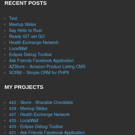
RECENT POSTS
Test
Meetup Slides
Say Hello to Rust
Ready GIT set GO
Health Exchange Network
LocalWall
Eclipse Debug Toolbar
Ask Friends Facebook Application
AZStore – Amazon Product Listing CMS
SORM – Simple ORM for PHP5
MY PROJECTS
442 - Skore - Sharable Checklists
439 - Meetup Slides
437 - Health Exchange Network
435 - LocalWall
433 - Eclipse Debug Toolbar
431 - Ask Friends Facebook Application