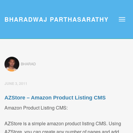
BHARADWAJ PARTHASARATHY
BHARAD
JUNE 3, 2011
AZStore – Amazon Product Listing CMS
Amazon Product Listing CMS:
AZStore is a simple amazon product listing CMS. Using
AZStore, you can create any number of pages and add